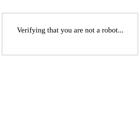
Verifying that you are not a robot...