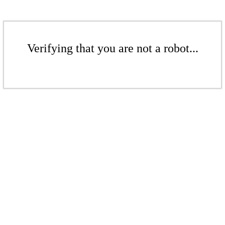
Verifying that you are not a robot...