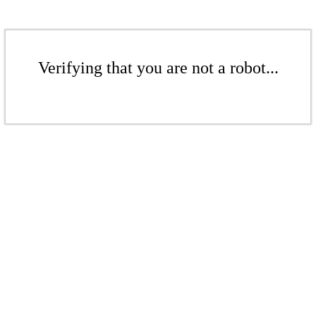
Verifying that you are not a robot...