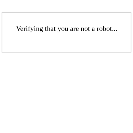
Verifying that you are not a robot...