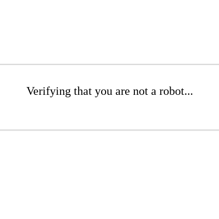
Verifying that you are not a robot...