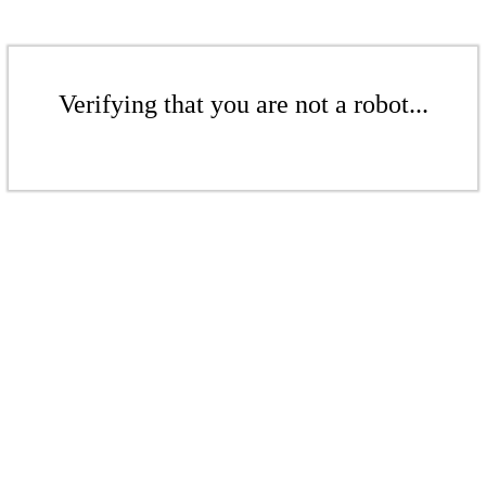
Verifying that you are not a robot...