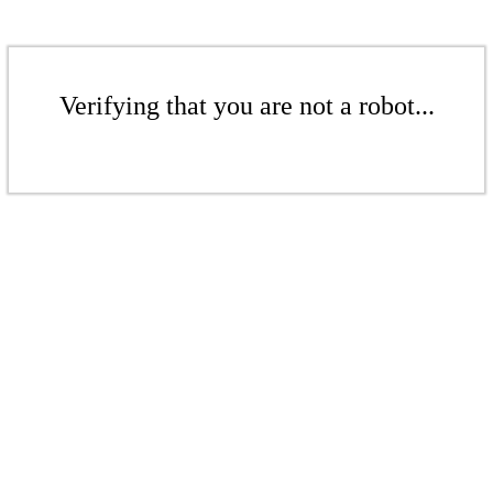
Verifying that you are not a robot...