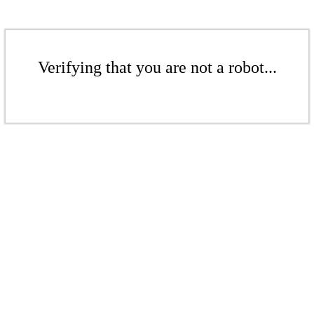
Verifying that you are not a robot...