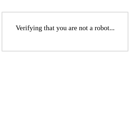
Verifying that you are not a robot...