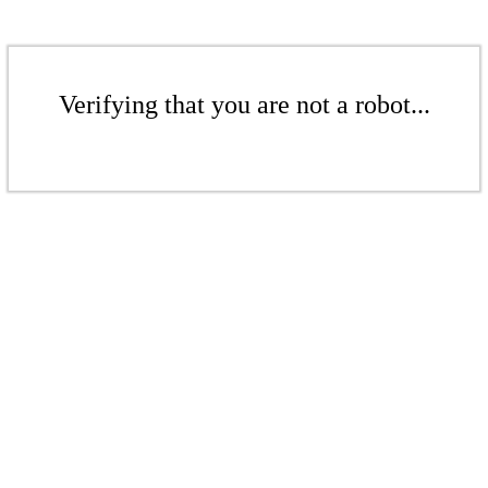
Verifying that you are not a robot...