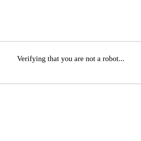
Verifying that you are not a robot...