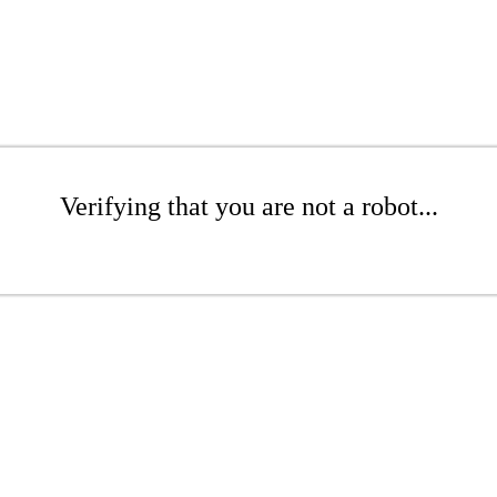
Verifying that you are not a robot...