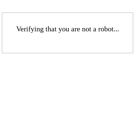
Verifying that you are not a robot...