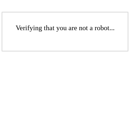
Verifying that you are not a robot...